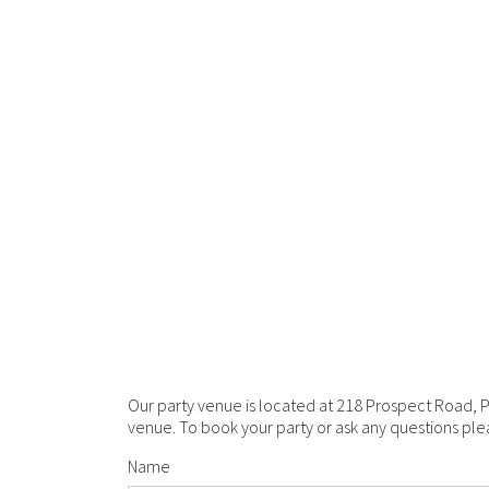
Our party venue is located at 218 Prospect Road, 
venue. To book your party or ask any questions pleas
Name