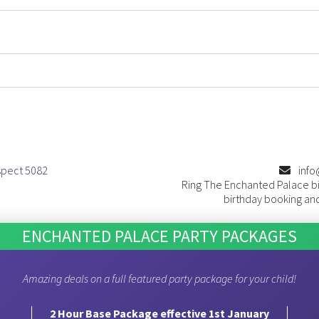
spect 5082
info
Ring The Enchanted Palace bi
birthday booking and
ENCHANTED PALACE PARTY PACKAGES
Amazing deals on a full featured party package for your child!
2 Hour Base Package effective 1st January