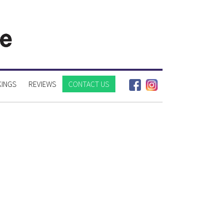
INGS
REVIEWS
CONTACT US