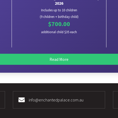
2026
Includes up to 10 children
(9 children + birthday child)
$700.00
additional child $35 each
Read More
info@enchantedpalace.com.au