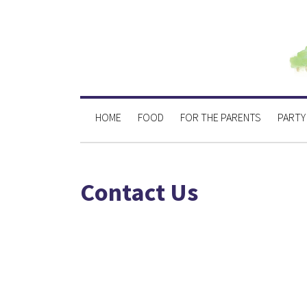
HOME
FOOD
FOR THE PARENTS
PARTY
Contact Us