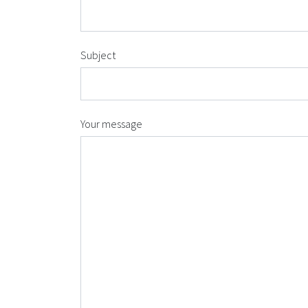
Subject
Your message