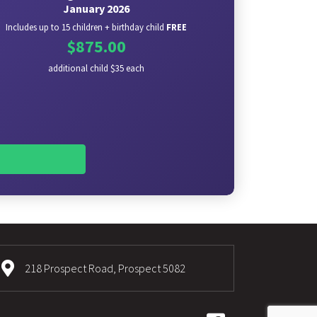
January 2026
Includes up to 15 children + birthday child
FREE
$875.00
additional child $35 each
218 Prospect Road, Prospect 5082