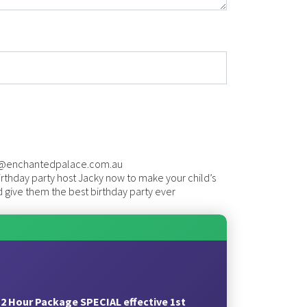
@enchantedpalace.com.au
rthday party host Jacky now to make your child’s
 give them the best birthday party ever
2 Hour Package SPECIAL effective 1st