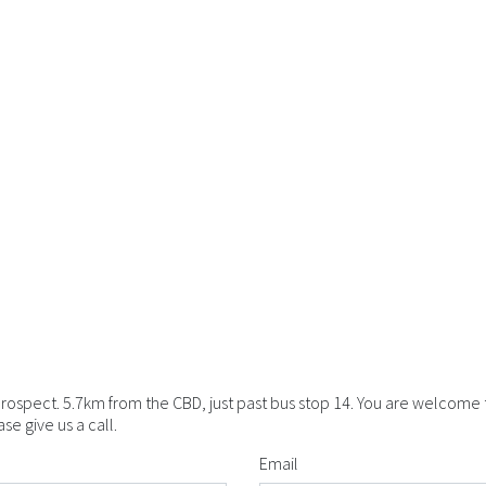
Prospect. 5.7km from the CBD, just past bus stop 14. You are welcome
e give us a call.
Email