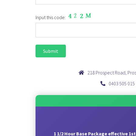
Input this code:
218 Prospect Road, Pro
0403 505 015
1 1/2 Hour Base Package effective 1st