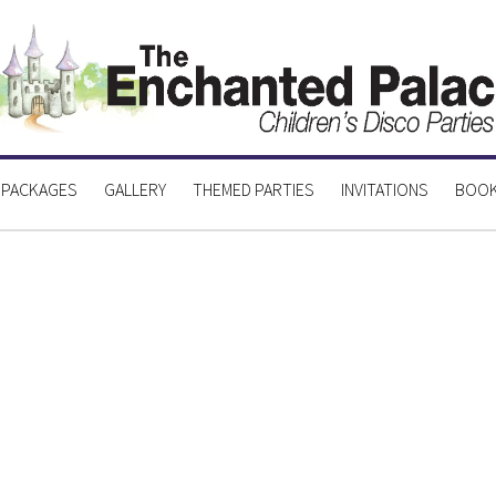
 PACKAGES
GALLERY
THEMED PARTIES
INVITATIONS
BOOK