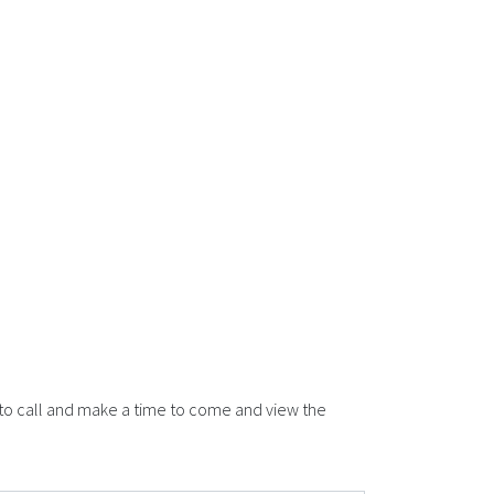
 to call and make a time to come and view the