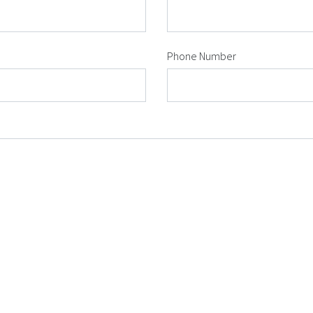
Phone Number