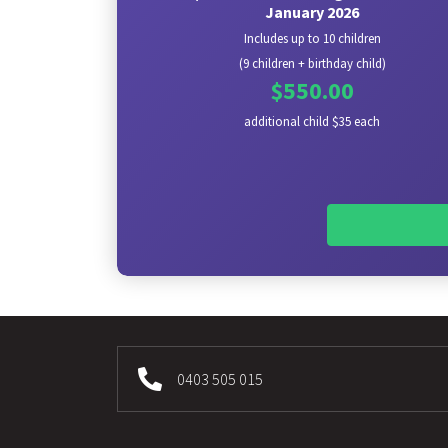
January 2026
Includes up to 10 children
(9 children + birthday child)
$550.00
additional child $35 each
0403 505 015