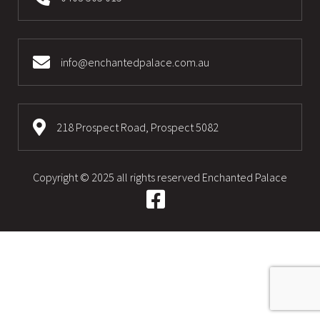
info@enchantedpalace.com.au
218 Prospect Road, Prospect 5082
Copyright © 2025 all rights reserved
Enchanted Palace