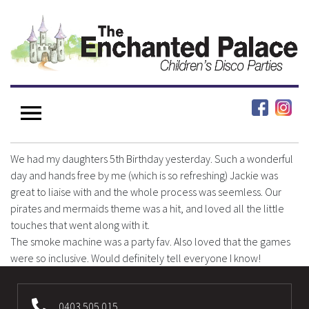
We had my daughters 5th Birthday yesterday. Such a wonderful
day and hands free by me (which is so refreshing) Jackie was
great to liaise with and the whole process was seemless. Our
pirates and mermaids theme was a hit, and loved all the little
touches that went along with it.
The smoke machine was a party fav. Also loved that the games
were so inclusive. Would definitely tell everyone I know!
0403 505 015