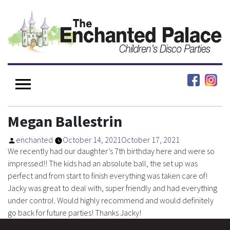
Megan Ballestrin
enchanted
October 14, 2021
October 17, 2021
We recently had our daughter’s 7th birthday here and were so
impressed!! The kids had an absolute ball, the set up was
perfect and from start to finish everything was taken care of!
Jacky was great to deal with, super friendly and had everything
under control. Would highly recommend and would definitely
go back for future parties! Thanks Jacky!