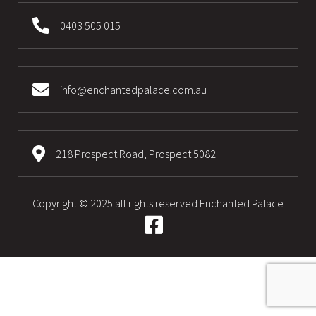
0403 505 015
info@enchantedpalace.com.au
218 Prospect Road, Prospect 5082
Copyright © 2025 all rights reserved
Enchanted Palace